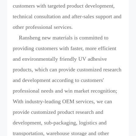
customers with targeted product development,
technical consultation and after-sales support and
other professional services.
Ransheng new materials is committed to
providing customers with faster, more efficient
and environmentally friendly UV adhesive
products, which can provide customized research
and development according to customers'
professional needs and win market recognition;
With industry-leading OEM services, we can
provide customized product research and
development, sub-packaging, logistics and
transportation, warehouse storage and other