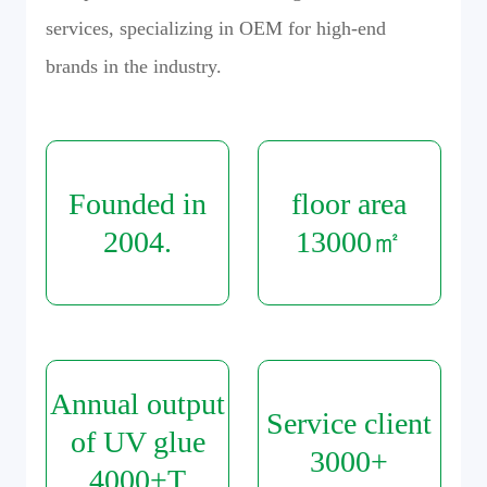
services, specializing in OEM for high-end
brands in the industry.
Founded in
floor area
2004
.
13000
㎡
Annual output
Service client
of UV glue
3000
+
4000
+T