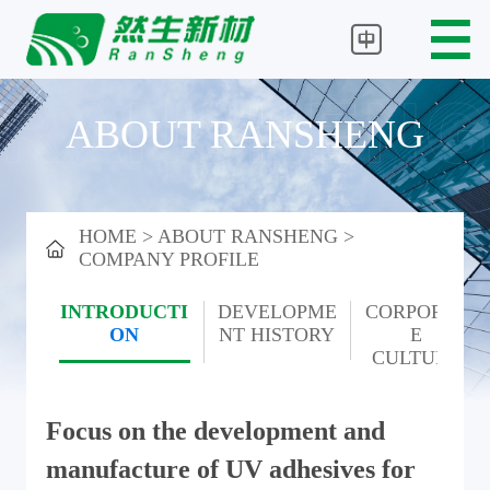
ABOUT RANSHENG
HOME
>
ABOUT RANSHENG
>
COMPANY PROFILE
INTRODUCTI
DEVELOPME
CORPORAT
ON
NT
HISTORY
E
CULTURE
Focus on the development and
manufacture of UV adhesives for