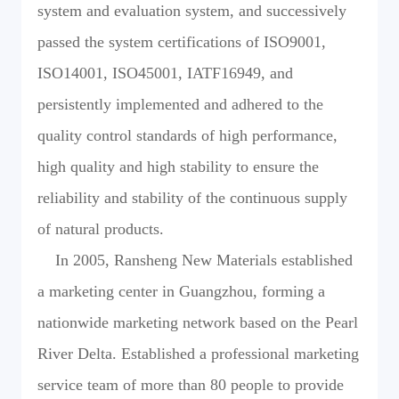
system and evaluation system, and successively
passed the system certifications of ISO9001,
ISO14001, ISO45001, IATF16949, and
persistently implemented and adhered to the
quality control standards of high performance,
high quality and high stability to ensure the
reliability and stability of the continuous supply
of natural products.
In 2005, Ransheng New Materials established
a marketing center in Guangzhou, forming a
nationwide marketing network based on the Pearl
River Delta. Established a professional marketing
service team of more than 80 people to provide