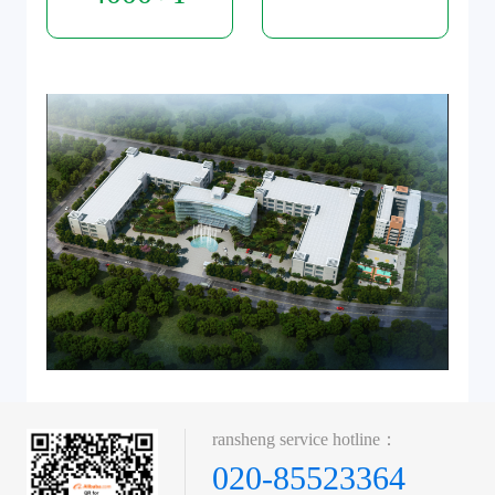
ransheng service hotline：
020-85523364