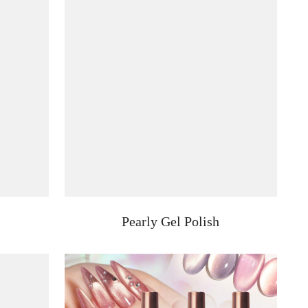
Pearly Gel Polish