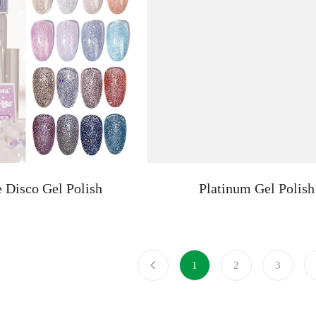
e Disco Gel Polish
Platinum Gel Polish
1
2
3