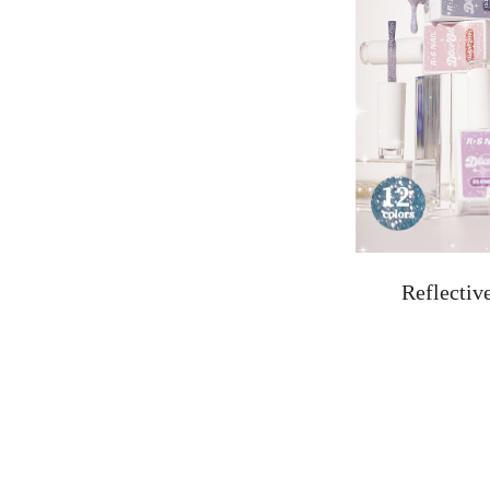
Reflectiv