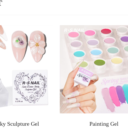
T
ky Sculpture Gel
Painting Gel