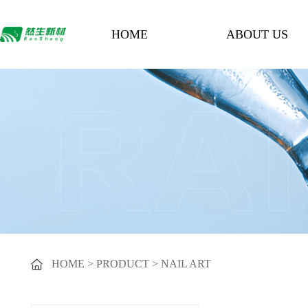
HOME
ABOUT US
HOME
>
PRODUCT
>
NAIL ART