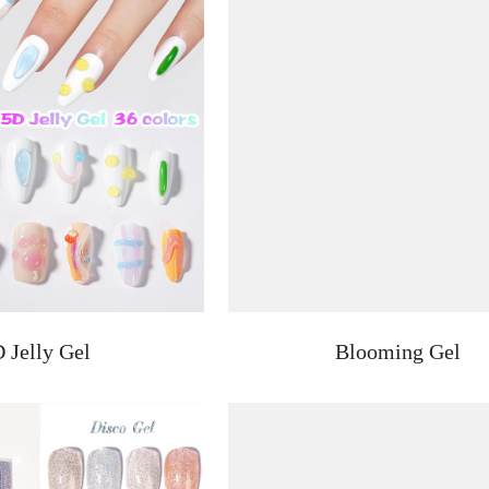
 Jelly Gel
Blooming Gel