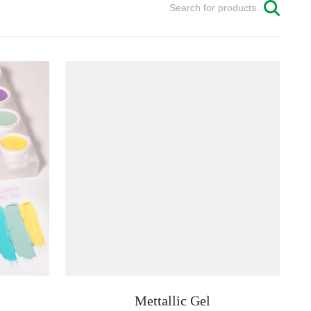
Mettallic Gel