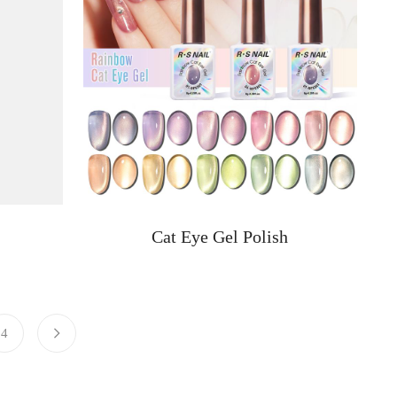
Cat Eye Gel Polish
4