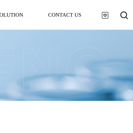
OLUTION
CONTACT US