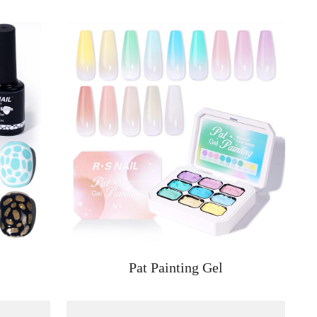
Pat Painting Gel