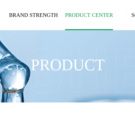
BRAND STRENGTH
PRODUCT CENTER
S
PRODUCT