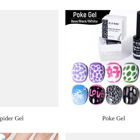
pider Gel
Poke Gel