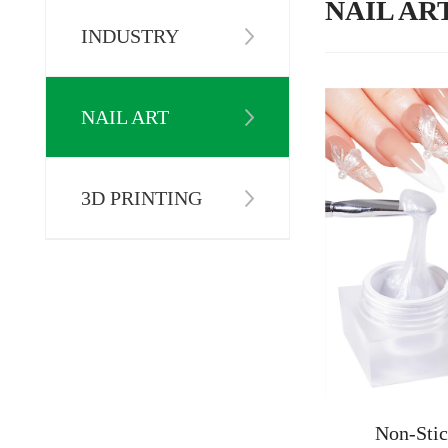
NAIL AR
INDUSTRY
NAIL ART
3D PRINTING
Non-Stic