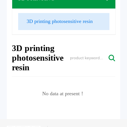
3D printing photosensitive resin
3D printing
photosensitive
resin
No data at present！