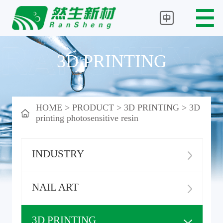
3D PRINTING
HOME
>
PRODUCT
>
3D PRINTING
>
3D
printing photosensitive resin
INDUSTRY
NAIL ART
3D PRINTING