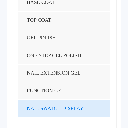
BASE COAT
TOP COAT
GEL POLISH
ONE STEP GEL POLISH
NAIL EXTENSION GEL
FUNCTION GEL
NAIL SWATCH DISPLAY