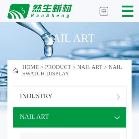
NAIL ART
HOME
>
PRODUCT
>
NAIL ART
>
NAIL
SWATCH DISPLAY
INDUSTRY
NAIL ART